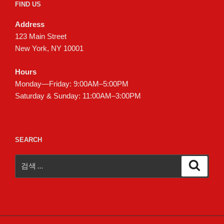
FIND US
Address
123 Main Street
New York, NY 10001
Hours
Monday—Friday: 9:00AM–5:00PM
Saturday & Sunday: 11:00AM–3:00PM
SEARCH
검
검
색
색: