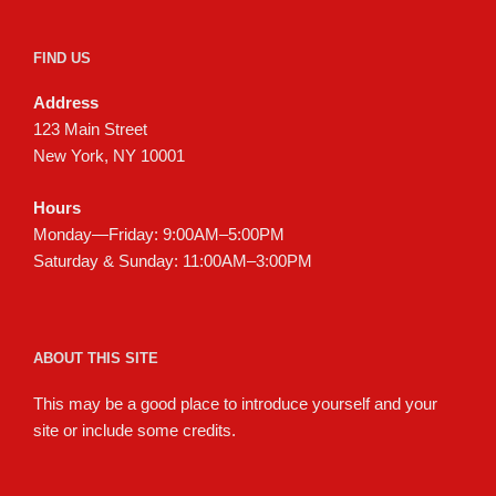
FIND US
Address
123 Main Street
New York, NY 10001
Hours
Monday—Friday: 9:00AM–5:00PM
Saturday & Sunday: 11:00AM–3:00PM
ABOUT THIS SITE
This may be a good place to introduce yourself and your
site or include some credits.