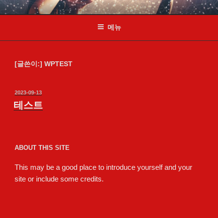
콘
테스트
Just another WordPress site
텐
메뉴
츠
로
바
로
[글쓴이:]
WPTEST
가
기
작
2023-09-13
성
테스트
일
자
ABOUT THIS SITE
This may be a good place to introduce yourself and your
site or include some credits.